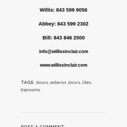
Willis: 843 599 9056
Abbey: 843 599 2302
Bill: 843 846 2500
info@willissinclair.com
www.willissinclair.com
TAGS:
doors
,
exterior doors
,
lites
,
transoms
POST A COMMENT