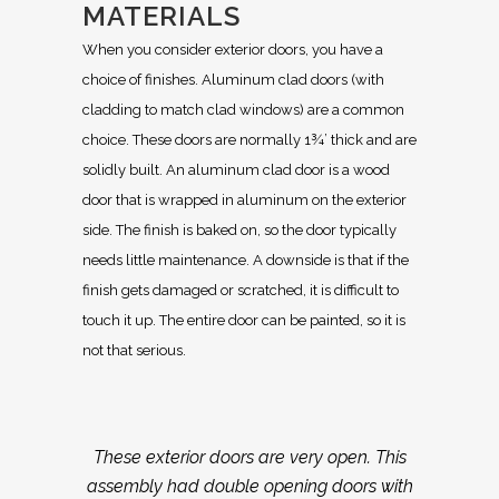
MATERIALS
When you consider exterior doors, you have a
choice of finishes. Aluminum clad doors (with
cladding to match clad windows) are a common
choice. These doors are normally 1¾’ thick and are
solidly built. An aluminum clad door is a wood
door that is wrapped in aluminum on the exterior
side. The finish is baked on, so the door typically
needs little maintenance. A downside is that if the
finish gets damaged or scratched, it is difficult to
touch it up. The entire door can be painted, so it is
not that serious.
These exterior doors are very open. This
assembly had double opening doors with