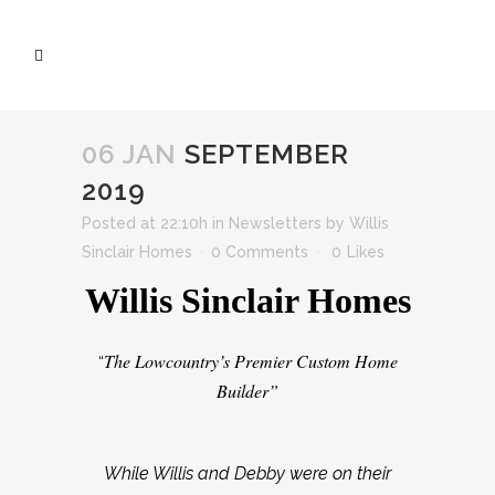
06 JAN
SEPTEMBER
2019
Posted at 22:10h
in
Newsletters
by
Willis
Sinclair Homes
0 Comments
0
Likes
Willis Sinclair Homes
The Lowcountry’s Premier Custom Home
“
Builder”
While Willis and Debby were on their