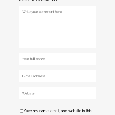
Save my name, email, and website in this