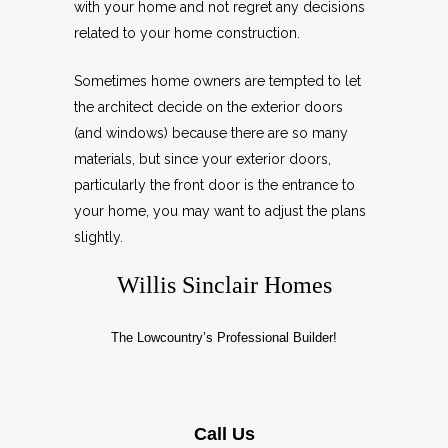
with your home and not regret any decisions
related to your home construction.
Sometimes home owners are tempted to let
the architect decide on the exterior doors
(and windows) because there are so many
materials, but since your exterior doors,
particularly the front door is the entrance to
your home, you may want to adjust the plans
slightly.
Willis Sinclair Homes
The Lowcountry’s Professional Builder!
Call Us