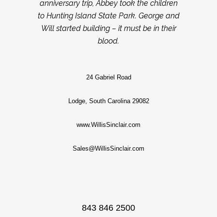
anniversary trip, Abbey took the children
to Hunting Island State Park. George and
Will started building – it must be in their
blood.
24 Gabriel Road
Lodge, South Carolina 29082
www.WillisSinclair.com
Sales@WillisSinclair.com
843 846 2500