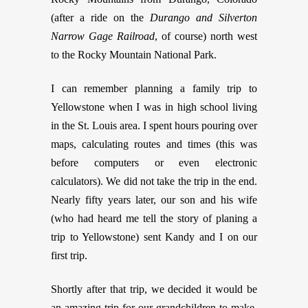
(after a ride on the
Durango and Silverton
Narrow Gage Railroad
, of course) north west
to the Rocky Mountain National Park.
I can remember planning a family trip to
Yellowstone when I was in high school living
in the St. Louis area. I spent hours pouring over
maps, calculating routes and times (this was
before computers or even electronic
calculators). We did not take the trip in the end.
Nearly fifty years later, our son and his wife
(who had heard me tell the story of planing a
trip to Yellowstone) sent Kandy and I on our
first trip.
Shortly after that trip, we decided it would be
an amazing trip for our grandchildren to make.