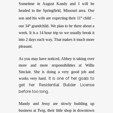
Sometime in August Kandy and I will be
headed to the Springfield, Missouri area. Our
son and his wife are expecting their 11
child –
th
our 34
grandchild. We plan to be there about a
th
week. It is a 14 hour trip so we usually break it
into 2 days each way. That makes it much more
pleasant.
As you may have noticed, Abbey is taking over
more and more responsibilities at Willis
Sinclair. She is doing a very good job and
It is one of her goals to
works very hard.
get her Residential Builder License
before too long.
Mandy and Jessy are slowly building up
business at
Twig
, their little shop in downtown