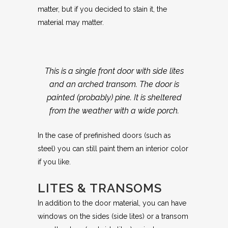
matter, but if you decided to stain it, the
material may matter.
This is a single front door with side lites
and an arched transom. The door is
painted (probably) pine. It is sheltered
from the weather with a wide porch.
In the case of prefinished doors (such as
steel) you can still paint them an interior color
if you like.
LITES & TRANSOMS
In addition to the door material, you can have
windows on the sides (side lites) or a transom