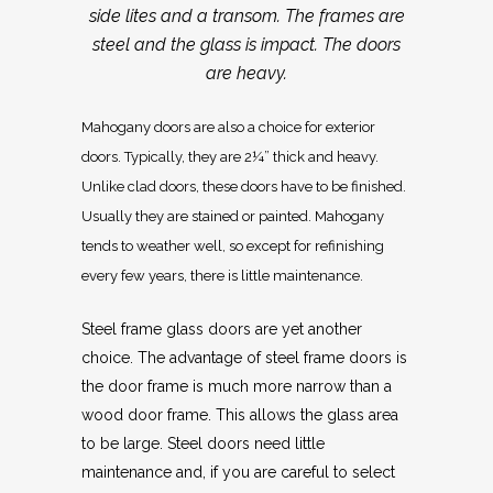
side lites and a transom. The frames are
steel and the glass is impact. The doors
are heavy.
Mahogany doors are also a choice for exterior
doors. Typically, they are 2¼” thick and heavy.
Unlike clad doors, these doors have to be finished.
Usually they are stained or painted. Mahogany
tends to weather well, so except for refinishing
every few years, there is little maintenance.
Steel frame glass doors are yet another
choice. The advantage of steel frame doors is
the door frame is much more narrow than a
wood door frame. This allows the glass area
to be large. Steel doors need little
maintenance and, if you are careful to select