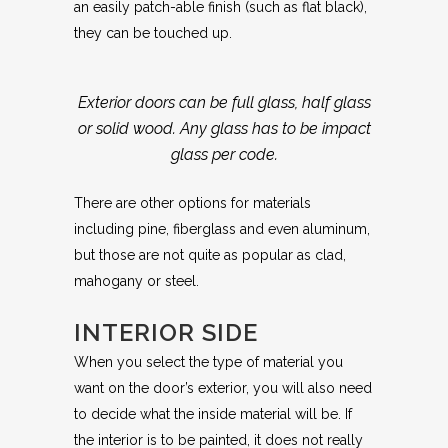
an easily patch-able finish (such as flat black),
they can be touched up.
Exterior doors can be full glass, half glass
or solid wood. Any glass has to be impact
glass per code.
There are other options for materials
including pine, fiberglass and even aluminum,
but those are not quite as popular as clad,
mahogany or steel.
INTERIOR SIDE
When you select the type of material you
want on the door’s exterior, you will also need
to decide what the inside material will be. If
the interior is to be painted, it does not really