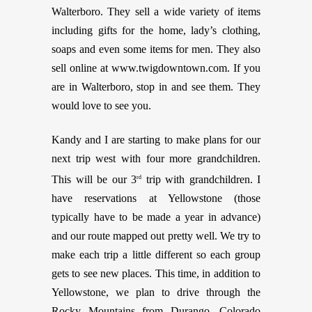
Walterboro. They sell a wide variety of items
including gifts for the home, lady’s clothing,
soaps and even some items for men. They also
sell online at
www.twigdowntown.com
. If you
are in Walterboro, stop in and see them. They
would love to see you.
Kandy and I are starting to make plans for our
next trip west with four more grandchildren.
This will be our 3
trip with grandchildren. I
rd
have reservations at Yellowstone (those
typically have to be made a year in advance)
and our route mapped out pretty well. We try to
make each trip a little different so each group
gets to see new places. This time, in addition to
Yellowstone, we plan to drive through the
Rocky Mountains from Durango, Colorado