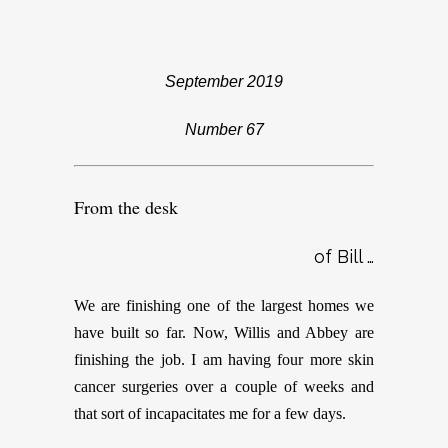
September 2019
Number 67
From the desk
of Bill …
We are finishing one of the largest homes we
have built so far. Now, Willis and Abbey are
finishing the job. I am having four more skin
cancer surgeries over a couple of weeks and
that sort of incapacitates me for a few days.