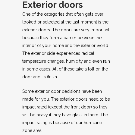
Exterior doors
One of the categories that often gets over
looked or selected at the last moment is the
exterior doors. The doors are very important
because they form a barrier between the
interior of your home and the exterior world.
The exterior side experiences radical
temperature changes, humidity and even rain
in some cases. All of these take a toll on the
door and its finish.
Some exterior door decisions have been
made for you. The exterior doors need to be
impact rated (except the front door) so they
will be heavy if they have glass in them. The
impact rating is because of our hurricane
zone area.