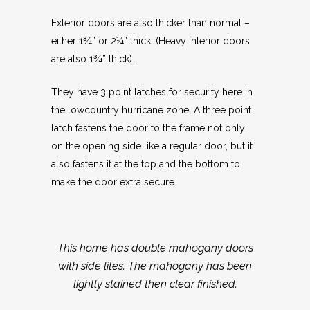
Exterior doors are also thicker than normal –
either 1¾” or 2¼” thick. (Heavy interior doors
are also 1¾” thick).
They have 3 point latches for security here in
the lowcountry hurricane zone. A three point
latch fastens the door to the frame not only
on the opening side like a regular door, but it
also fastens it at the top and the bottom to
make the door extra secure.
This home has double mahogany doors
with side lites. The mahogany has been
lightly stained then clear finished.