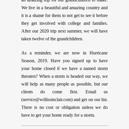
We live in a beautiful and amazing country and
it is a shame for them to not get to see it before
they get involved with college and families.
After our 2020 trip next summer, we will have
taken twelve of the grandchildren.
As a reminder, we are now in Hurricane
Season, 2019. Have you signed up to have
your home closed if we have a named storm
threaten? When a storm is headed our way, we
will help as many people as possible, but our
clients do come first. Email us
(
service@willissinclair.com
) and get on our list.
There is no cost or obligation unless we do
have to get your home ready for a storm.