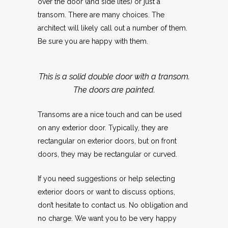
over the door (and side lites) or just a
transom. There are many choices. The
architect will likely call out a number of them.
Be sure you are happy with them.
This is a solid double door with a transom.
The doors are painted.
Transoms are a nice touch and can be used
on any exterior door. Typically, they are
rectangular on exterior doors, but on front
doors, they may be rectangular or curved.
If you need suggestions or help selecting
exterior doors or want to discuss options,
don’t hesitate to contact us. No obligation and
no charge. We want you to be very happy