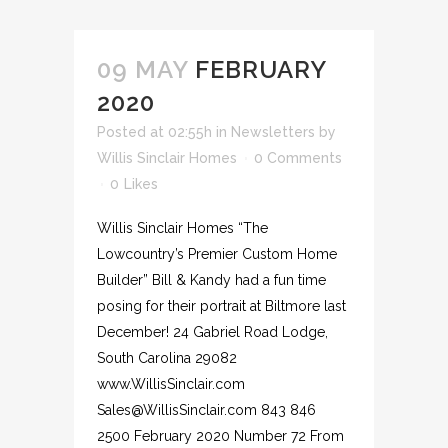
09 MAY
FEBRUARY
2020
Posted at 02:55h
in
Newsletters
by
Willis Sinclair Homes
0 Comments
0
Likes
Willis Sinclair Homes “The
Lowcountry’s Premier Custom Home
Builder” Bill & Kandy had a fun time
posing for their portrait at Biltmore last
December! 24 Gabriel Road Lodge,
South Carolina 29082
www.WillisSinclair.com
Sales@WillisSinclair.com 843 846
2500 February 2020 Number 72 From