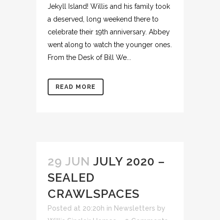
Jekyll Island! Willis and his family took
a deserved, long weekend there to
celebrate their 19th anniversary. Abbey
went along to watch the younger ones.
From the Desk of Bill We...
READ MORE
29 JUN
JULY 2020 –
SEALED
CRAWLSPACES
Posted at 20:20h
in
Newsletters
by