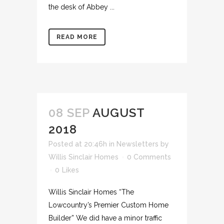
the desk of Abbey ...
READ MORE
08 SEP
AUGUST
2018
Posted at 20:46h
in
Newsletters
by
Willis Sinclair Homes
0 Comments
0
Likes
Willis Sinclair Homes “The
Lowcountry’s Premier Custom Home
Builder” We did have a minor traffic