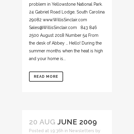
problem in Yellowstone National Park.
24 Gabriel Road Lodge, South Carolina
29082 www.WillisSinclair.com
Sales@WillisSinclair.com 843 846
2500 August 2018 Number 54 From
the desk of Abbey … Hello! During the
summer months when the heat is high
and your home is...
READ MORE
20 AUG
JUNE 2009
Posted at 19:36h
in
Newsletters
by