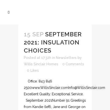
15 SEP
SEPTEMBER
2021: INSULATION
CHOICES
Posted at 17:32h
in
Newsletters
by
Willis Sinclair Homes
0 Comments
0
Likes
Office: 843 846
2500www.WillisSinclair.comInfo@WillisSinclair.com
Excellent Quality. Exceptional Service.
September 2021Number 91 Greetings
from Kandie (left), Jane and George on