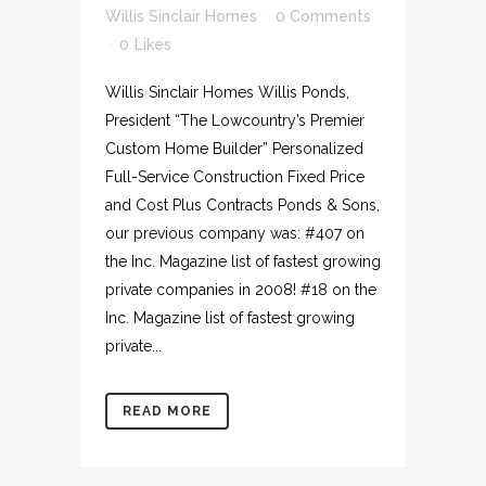
Willis Sinclair Homes
0 Comments
0
Likes
Willis Sinclair Homes Willis Ponds,
President “The Lowcountry’s Premier
Custom Home Builder” Personalized
Full-Service Construction Fixed Price
and Cost Plus Contracts Ponds & Sons,
our previous company was: #407 on
the Inc. Magazine list of fastest growing
private companies in 2008! #18 on the
Inc. Magazine list of fastest growing
private...
READ MORE