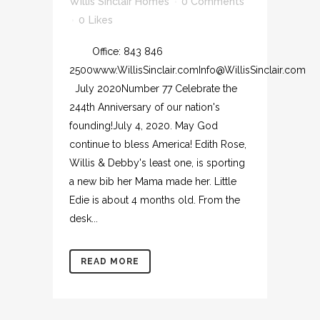
Willis Sinclair Homes
0 Comments
0
Likes
Office: 843 846
2500www.WillisSinclair.comInfo@WillisSinclair.com
July 2020Number 77 Celebrate the
244th Anniversary of our nation's
founding!July 4, 2020. May God
continue to bless America! Edith Rose,
Willis & Debby's least one, is sporting
a new bib her Mama made her. Little
Edie is about 4 months old. From the
desk...
READ MORE