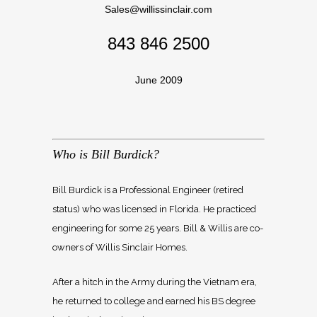
Sales@willissinclair.com
843 846 2500
June 2009
Who is Bill Burdick?
Bill Burdick is a Professional Engineer (retired
status) who was licensed in Florida. He practiced
engineering for some 25 years. Bill & Willis are co-
owners of Willis Sinclair Homes.
After a hitch in the Army during the Vietnam era,
he returned to college and earned his BS degree