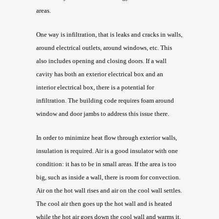
areas.
One way is infiltration, that is leaks and cracks in walls,
around electrical outlets, around windows, etc. This
also includes opening and closing doors. If a wall
cavity has both an exterior electrical box and an
interior electrical box, there is a potential for
infiltration. The building code requires foam around
window and door jambs to address this issue there.
In order to minimize heat flow through exterior walls,
insulation is required. Air is a good insulator with one
condition: it has to be in small areas. If the area is too
big, such as inside a wall, there is room for convection.
Air on the hot wall rises and air on the cool wall settles.
The cool air then goes up the hot wall and is heated
while the hot air goes down the cool wall and warms it.