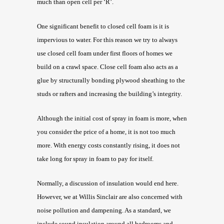
much than open cell per ‘R’.
One significant benefit to closed cell foam is it is
impervious to water. For this reason we try to always
use closed cell foam under first floors of homes we
build on a crawl space. Close cell foam also acts as a
glue by structurally bonding plywood sheathing to the
studs or rafters and increasing the building’s integrity.
Although the initial cost of spray in foam is more, when
you consider the price of a home, it is not too much
more. With energy costs constantly rising, it does not
take long for spray in foam to pay for itself.
Normally, a discussion of insulation would end here.
However, we at Willis Sinclair are also concerned with
noise pollution and dampening. As a standard, we
include sound insulation around all bedrooms and