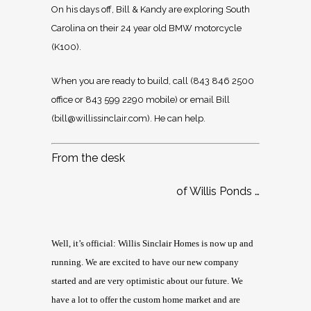
On his days off, Bill & Kandy are exploring South
Carolina on their 24 year old BMW motorcycle
(K100).
When you are ready to build, call (843 846 2500
office or 843 599 2290 mobile) or email Bill
(
bill@willissinclair.com
). He can help.
From the desk
of Willis Ponds …
Well, it’s official: Willis Sinclair Homes is now up and
running. We are excited to have our new company
started and are very optimistic about our future. We
have a lot to offer the custom home market and are