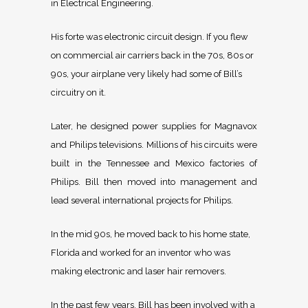
in Electrical Engineering.
His forte was electronic circuit design. If you flew
on commercial air carriers back in the 70s, 80s or
90s, your airplane very likely had some of Bill’s
circuitry on it.
Later, he designed power supplies for Magnavox
and Philips televisions. Millions of his circuits were
built in the Tennessee and Mexico factories of
Philips. Bill then moved into management and
lead several international projects for Philips.
In the mid 90s, he moved back to his home state,
Florida and worked for an inventor who was
making electronic and laser hair removers.
In the past few years, Bill has been involved with a