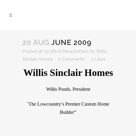
20 AUG
JUNE 2009
Posted at 19:36h
in
Newsletters
by
Willis
Sinclair Homes
0 Comments
0
Likes
Willis Sinclair Homes
Willis Ponds, President
The Lowcountry’s Premier Custom Home
“
Builder”