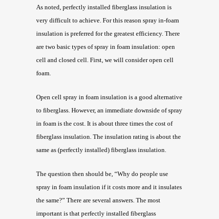
As noted, perfectly installed fiberglass insulation is
very difficult to achieve. For this reason spray in-foam
insulation is preferred for the greatest efficiency. There
are two basic types of spray in foam insulation: open
cell and closed cell. First, we will consider open cell
foam.
Open cell spray in foam insulation is a good alternative
to fiberglass. However, an immediate downside of spray
in foam is the cost. It is about three times the cost of
fiberglass insulation. The insulation rating is about the
same as (perfectly installed) fiberglass insulation.
The question then should be, “Why do people use
spray in foam insulation if it costs more and it insulates
the same?” There are several answers. The most
important is that perfectly installed fiberglass