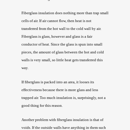
Fiberglass insulation does nothing more than trap small
cells of air. If air cannot flow, then heat is not
transferred from the hot wall to the cold wall by air.
Fiberglass is glass, however and glass is a fair
conductor of heat. Since the glass is spun into small
pieces, the amount of glass between the hot and cold
walls is very small, so little heat gets transferred this
way.
If fiberglass is packed into an area, it looses its
effectiveness because there is more glass and less
trapped air. Too much insulation is, surprisingly, not a
good thing for this reason.
Another problem with fiberglass insulation is that of
voids. If the outside walls have anything in them such