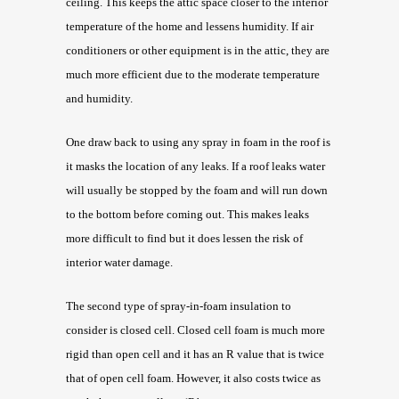
ceiling. This keeps the attic space closer to the interior
temperature of the home and lessens humidity. If air
conditioners or other equipment is in the attic, they are
much more efficient due to the moderate temperature
and humidity.
One draw back to using any spray in foam in the roof is
it masks the location of any leaks. If a roof leaks water
will usually be stopped by the foam and will run down
to the bottom before coming out. This makes leaks
more difficult to find but it does lessen the risk of
interior water damage.
The second type of spray-in-foam insulation to
consider is closed cell. Closed cell foam is much more
rigid than open cell and it has an R value that is twice
that of open cell foam. However, it also costs twice as