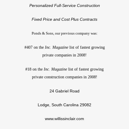
Personalized Full-Service Construction
Fixed Price and Cost Plus Contracts
Ponds & Sons, our previous company was:
#407 on the
Inc. Magazine
list of fastest growing
private companies in 2008!
#18 on the
Inc. Magazine
list of fastest growing
private construction companies in 2008!
24 Gabriel Road
Lodge, South Carolina 29082
www.willissinclair.com