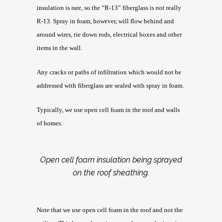
insulation is rare, so the “R-13” fiberglass is not really
R-13. Spray in foam, however, will flow behind and
around wires, tie down rods, electrical boxes and other
items in the wall.
Any cracks or paths of infiltration which would not be
addressed with fiberglass are sealed with spray in foam.
Typically, we use open cell foam in the roof and walls
of homes.
Open cell foam insulation being sprayed
on the roof sheathing.
Note that we use open cell foam in the roof and not the