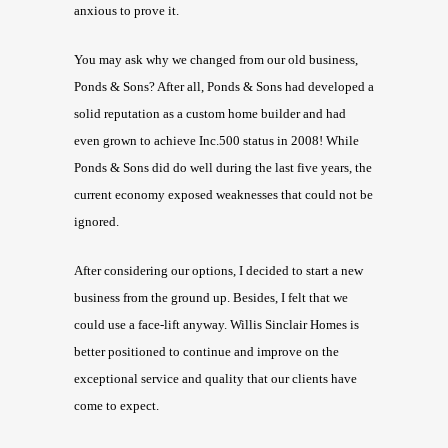
anxious to prove it.
You may ask why we changed from our old business,
Ponds & Sons? After all, Ponds & Sons had developed a
solid reputation as a custom home builder and had
even grown to achieve Inc.500 status in 2008! While
Ponds & Sons did do well during the last five years, the
current economy exposed weaknesses that could not be
ignored.
After considering our options, I decided to start a new
business from the ground up. Besides, I felt that we
could use a face-lift anyway. Willis Sinclair Homes is
better positioned to continue and improve on the
exceptional service and quality that our clients have
come to expect.