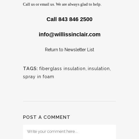
Call us or email us. We are always glad to help.
Call 843 846 2500
info@willissinclair.com
Return to Newsletter List
TAGS:
fiberglass insulation
,
insulation
,
spray in foam
POST A COMMENT