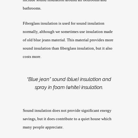
bathrooms.
Fiberglass insulation is used for sound insulation
normally, although we sometimes use insulation made
of old blue jeans material. This material provides more
sound insulation than fiberglass insulation, but it also
costs more.
“Blue jean” sound (blue) insulation and
spray in foam (white) insulation.
Sound insulation does not provide significant energy
savings, but it does contribute to a quiet house which
many people appreciate.