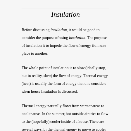
Insulation
Before discussing
insulation
, it would be good to
consider the purpose of using
insulation.
The purpose
of insulation it to impede the flow of energy from one
place to another.
The whole point of insulation is to slow (ideally stop,
but in reality, slow) the flow of energy. Thermal energy
(heat) is usually the form of energy that one considers
when house insulation is discussed.
Thermal energy naturally flows from warmer areas to
cooler areas. In the summer, hot outside air tries to flow
to the (hopefully) cooler inside of a house. There are
several ways for the thermal energy to move to cooler