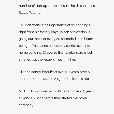
number of start up companies. He holds six United
States Patents.
He understands the importance of doing things
right from his factory days. When a television is
going out the door every 20 seconds, it had better
be right. That same philosophy carries over into
home building. Of course the numbers are much
smaller, but the value is much higher.
Bill and Kandy, his wife of over 40 years have 8
children, 5 in-laws and 23 grandchildren so far.
Mr. Burdick worked with Willis for close to 3 years
at Ponds & Sons before they started their own
company.