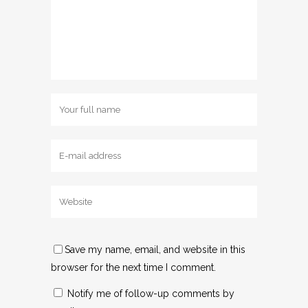
Save my name, email, and website in this
browser for the next time I comment.
Notify me of follow-up comments by