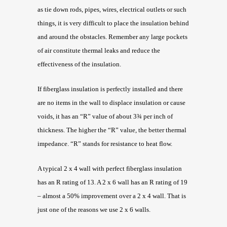
as tie down rods, pipes, wires, electrical outlets or such
things, it is very difficult to place the insulation behind
and around the obstacles. Remember any large pockets
of air constitute thermal leaks and reduce the
effectiveness of the insulation.
If fiberglass insulation is perfectly installed and there
are no items in the wall to displace insulation or cause
voids, it has an “R” value of about 3¾ per inch of
thickness. The higher the “R” value, the better thermal
impedance. “R” stands for resistance to heat flow.
A typical 2 x 4 wall with perfect fiberglass insulation
has an R rating of 13. A 2 x 6 wall has an R rating of 19
– almost a 50% improvement over a 2 x 4 wall. That is
just one of the reasons we use 2 x 6 walls.