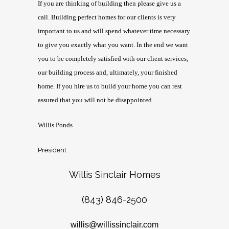
If you are thinking of building then please give us a
call. Building perfect homes for our clients is very
important to us and will spend whatever time necessary
to give you exactly what you want. In the end we want
you to be completely satisfied with our client services,
our building process and, ultimately, your finished
home. If you hire us to build your home you can rest
assured that you will not be disappointed.
Willis Ponds
President
Willis Sinclair Homes
(843) 846-2500
willis@willissinclair.com