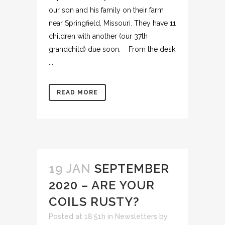
our son and his family on their farm
near Springfield, Missouri. They have 11
children with another (our 37th
grandchild) due soon. From the desk
...
READ MORE
19 JAN
SEPTEMBER
2020 – ARE YOUR
COILS RUSTY?
Posted at 18:51h
in
Newsletters
by