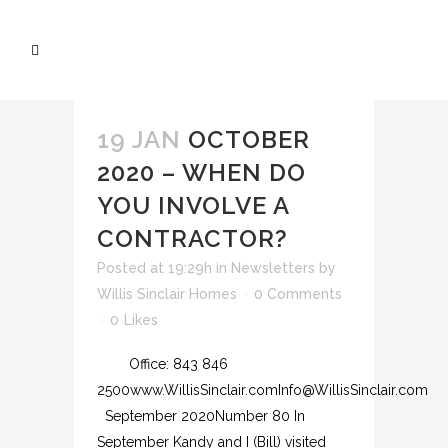
19 JAN
OCTOBER
2020 – WHEN DO
YOU INVOLVE A
CONTRACTOR?
Posted at 19:29h
in
Newsletters
by
Willis Sinclair Homes
0 Comments
0
Likes
Office: 843 846
2500www.WillisSinclair.comInfo@WillisSinclair.com
September 2020Number 80 In
September Kandy and I (Bill) visited