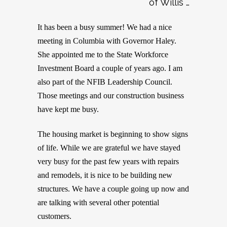
of Willis …
It has been a busy summer! We had a nice
meeting in Columbia with Governor Haley.
She appointed me to the State Workforce
Investment Board a couple of years ago. I am
also part of the NFIB Leadership Council.
Those meetings and our construction business
have kept me busy.
The housing market is beginning to show signs
of life. While we are grateful we have stayed
very busy for the past few years with repairs
and remodels, it is nice to be building new
structures. We have a couple going up now and
are talking with several other potential
customers.