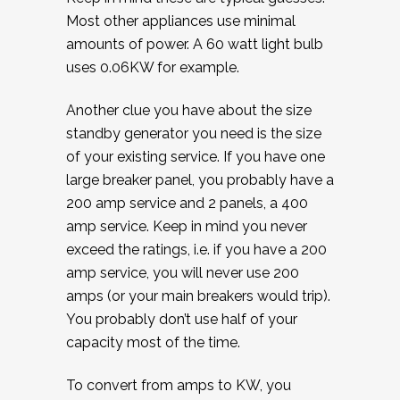
Most other appliances use minimal
amounts of power. A 60 watt light bulb
uses 0.06KW for example.
Another clue you have about the size
standby generator you need is the size
of your existing service. If you have one
large breaker panel, you probably have a
200 amp service and 2 panels, a 400
amp service. Keep in mind you never
exceed the ratings, i.e. if you have a 200
amp service, you will never use 200
amps (or your main breakers would trip).
You probably don’t use half of your
capacity most of the time.
To convert from amps to KW, you