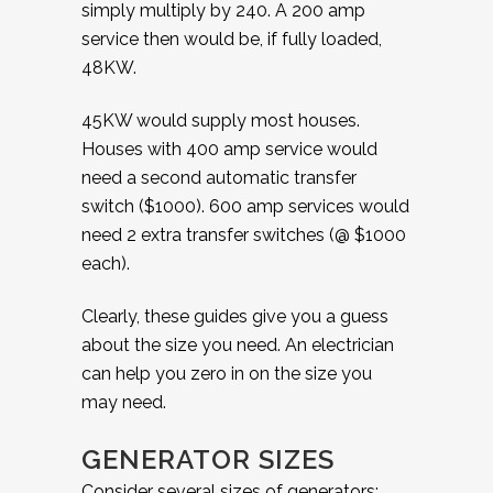
simply multiply by 240. A 200 amp
service then would be, if fully loaded,
48KW.
45KW would supply most houses.
Houses with 400 amp service would
need a second automatic transfer
switch ($1000). 600 amp services would
need 2 extra transfer switches (@ $1000
each).
Clearly, these guides give you a guess
about the size you need. An electrician
can help you zero in on the size you
may need.
GENERATOR SIZES
Consider several sizes of generators: