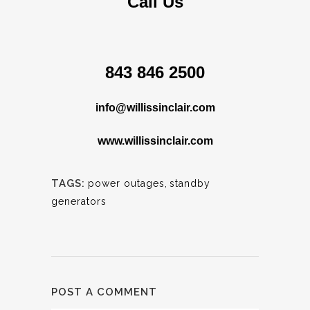
Call Us
843 846 2500
info@willissinclair.com
www.willissinclair.com
TAGS:
power outages
,
standby
generators
POST A COMMENT