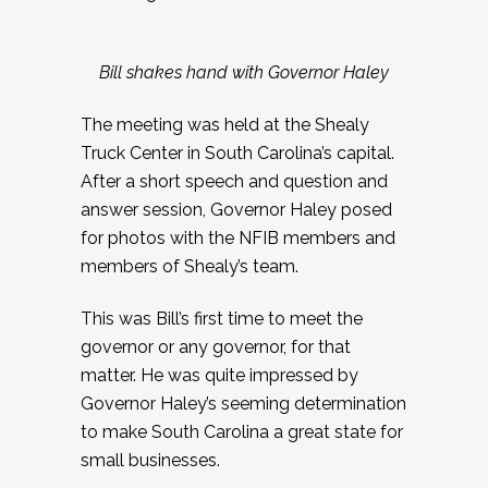
Bill shakes hand with Governor Haley
The meeting was held at the Shealy
Truck Center in South Carolina’s capital.
After a short speech and question and
answer session, Governor Haley posed
for photos with the NFIB members and
members of Shealy’s team.
This was Bill’s first time to meet the
governor or any governor, for that
matter. He was quite impressed by
Governor Haley’s seeming determination
to make South Carolina a great state for
small businesses.