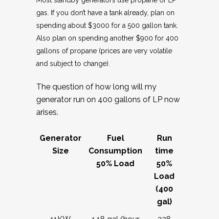
Most standby generators use propane or LP
gas. If you don’t have a tank already, plan on
spending about $3000 for a 500 gallon tank.
Also plan on spending another $900 for 400
gallons of propane (prices are very volatile
and subject to change).
The question of how long will my
generator run on 400 gallons of LP now
arises.
Generator
Fuel
Run
Size
Consumption
time
50% Load
50%
Load
(400
gal)