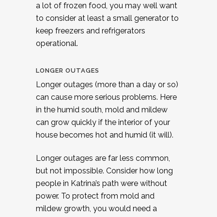
a lot of frozen food, you may well want
to consider at least a small generator to
keep freezers and refrigerators
operational.
LONGER OUTAGES
Longer outages (more than a day or so)
can cause more serious problems. Here
in the humid south, mold and mildew
can grow quickly if the interior of your
house becomes hot and humid (it will).
Longer outages are far less common,
but not impossible. Consider how long
people in Katrina’s path were without
power. To protect from mold and
mildew growth, you would need a