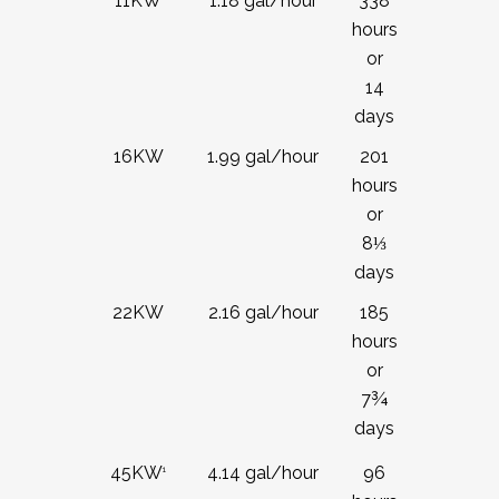
11KW
1.18 gal/hour
338
hours
or
14
days
16KW
1.99 gal/hour
201
hours
or
8
⅓
days
22KW
2.16 gal/hour
185
hours
or
7¾
days
4.14 gal/hour
96
45KW
1