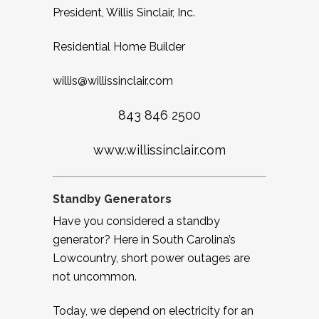
President, Willis Sinclair, Inc.
Residential Home Builder
w
illis@willissinclair.com
843 846 2500
www.willissinclair.com
Standby Generators
Have you considered a standby
generator? Here in South Carolina’s
Lowcountry, short power outages are
not uncommon.
Today, we depend on electricity for an