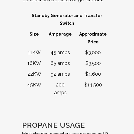
Standby Generator and Transfer
Switch
Size
Amperage
Approximate
Price
11KW
45 amps
$3,000
16KW
65 amps
$3,500
22KW
92 amps
$4,600
45KW
200
$14,500
amps
PROPANE USAGE