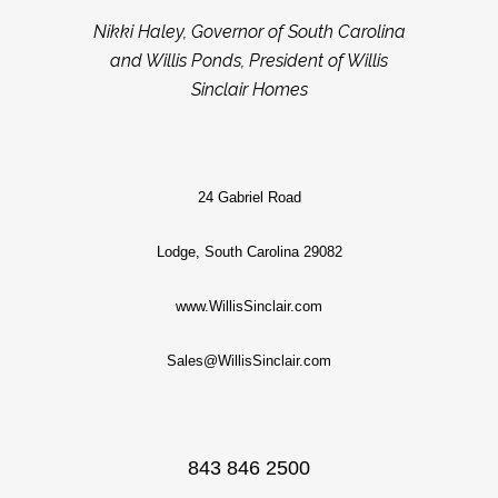
Nikki Haley, Governor of South Carolina
and Willis Ponds, President of Willis
Sinclair Homes
24 Gabriel Road
Lodge, South Carolina 29082
www.WillisSinclair.com
Sales@WillisSinclair.com
843 846 2500