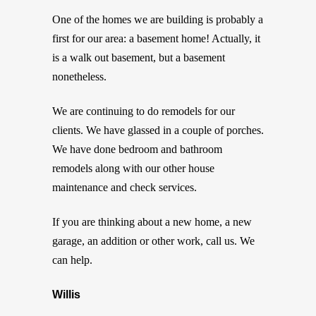
One of the homes we are building is probably a
first for our area: a basement home! Actually, it
is a walk out basement, but a basement
nonetheless.
We are continuing to do remodels for our
clients. We have glassed in a couple of porches.
We have done bedroom and bathroom
remodels along with our other house
maintenance and check services.
If you are thinking about a new home, a new
garage, an addition or other work, call us. We
can help.
Willis