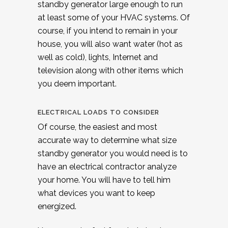
standby generator large enough to run
at least some of your HVAC systems. Of
course, if you intend to remain in your
house, you will also want water (hot as
well as cold), lights, Internet and
television along with other items which
you deem important.
ELECTRICAL LOADS TO CONSIDER
Of course, the easiest and most
accurate way to determine what size
standby generator you would need is to
have an electrical contractor analyze
your home. You will have to tell him
what devices you want to keep
energized.