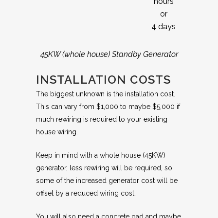
hours
or
4 days
45KW (whole house) Standby Generator
INSTALLATION COSTS
The biggest unknown is the installation cost.
This can vary from $1,000 to maybe $5,000 if
much rewiring is required to your existing
house wiring.
Keep in mind with a whole house (45KW)
generator, less rewiring will be required, so
some of the increased generator cost will be
offset by a reduced wiring cost.
You will also need a concrete pad and maybe