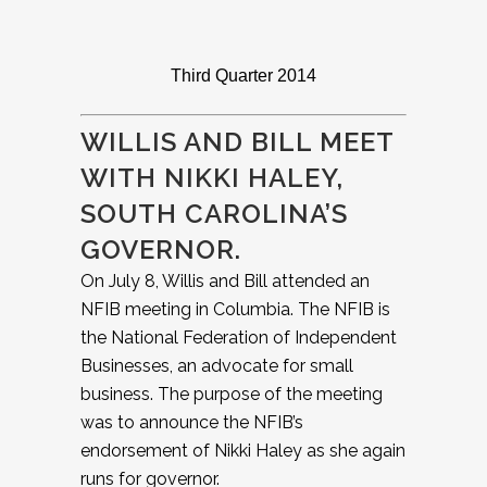
Third Quarter 2014
WILLIS AND BILL MEET
WITH NIKKI HALEY,
SOUTH CAROLINA’S
GOVERNOR.
On July 8, Willis and Bill attended an
NFIB meeting in Columbia. The NFIB is
the National Federation of Independent
Businesses, an advocate for small
business. The purpose of the meeting
was to announce the NFIB’s
endorsement of Nikki Haley as she again
runs for governor.