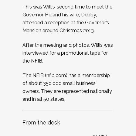
This was Willis’ second time to meet the
Governor. He and his wife, Debby,
attended a reception at the Governor’s
Mansion around Christmas 2013.
After the meeting and photos, Willis was
interviewed for a promotional tape for
the NFIB.
The NFIB (nfib.com) has a membership
of about 350,000 small business
owners. They are represented nationally
and in all 50 states.
From the desk