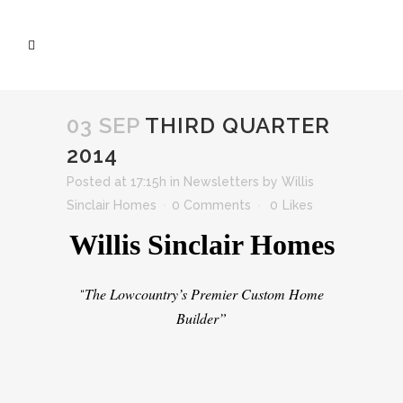
03 SEP
THIRD QUARTER
2014
Posted at 17:15h
in
Newsletters
by
Willis
Sinclair Homes
0 Comments
0
Likes
Willis Sinclair Homes
The Lowcountry’s Premier Custom Home
“
Builder”