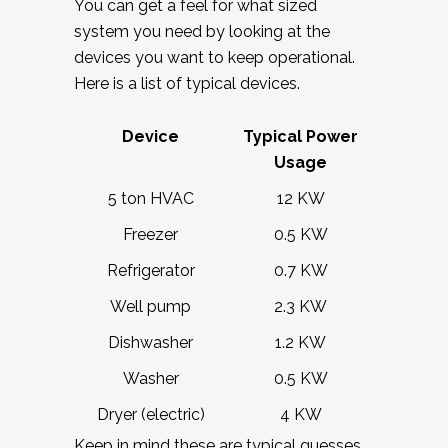
You can get a feel for what sized
system you need by looking at the
devices you want to keep operational.
Here is a list of typical devices.
Device
Typical Power
Usage
5 ton HVAC
12 KW
Freezer
0.5 KW
Refrigerator
0.7 KW
Well pump
2.3 KW
Dishwasher
1.2 KW
Washer
0.5 KW
Dryer (electric)
4 KW
Keep in mind these are typical guesses.