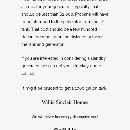
a fence for your generator. Typically, that
should be less than $2,000. Propane will have
to be plumbed to the generator from the LP
tank. That cost should be a few hundred
dollars depending on the distance between
the tank and generator.
If you are interested in considering a standby
generator, we can get you a turnkey quote.
Call us.
It might be prudent to get a 1000 gallon tank.
1
Willis Sinclair Homes
We will never knowingly disappoint you!