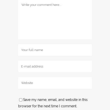
Save my name, email, and website in this
browser for the next time I comment.