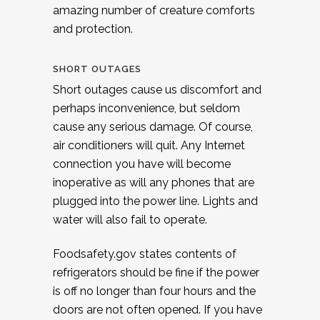
amazing number of creature comforts
and protection.
SHORT OUTAGES
Short outages cause us discomfort and
perhaps inconvenience, but seldom
cause any serious damage. Of course,
air conditioners will quit. Any Internet
connection you have will become
inoperative as will any phones that are
plugged into the power line. Lights and
water will also fail to operate.
Foodsafety.gov states contents of
refrigerators should be fine if the power
is off no longer than four hours and the
doors are not often opened. If you have