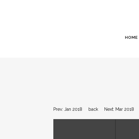
HOME
Prev: Jan 2018
back
Next: Mar 2018