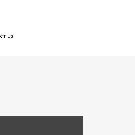
CT US