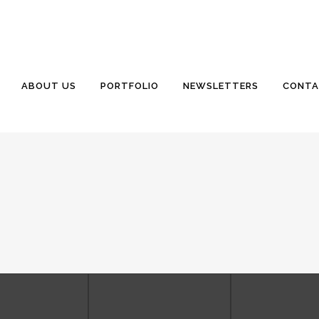
ABOUT US
PORTFOLIO
NEWSLETTERS
CONTA