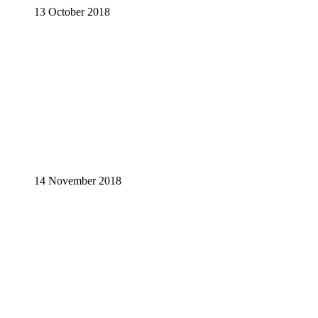
13 October 2018
14 November 2018