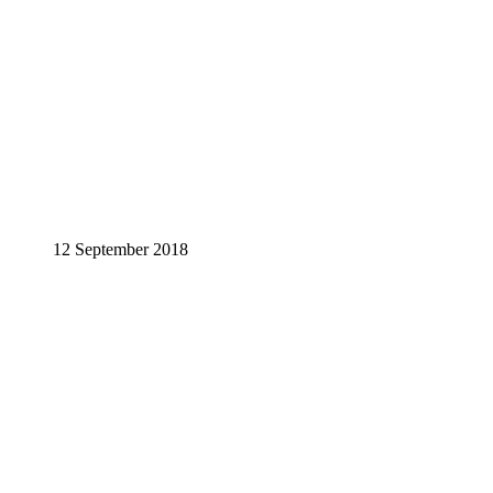
12 September 2018