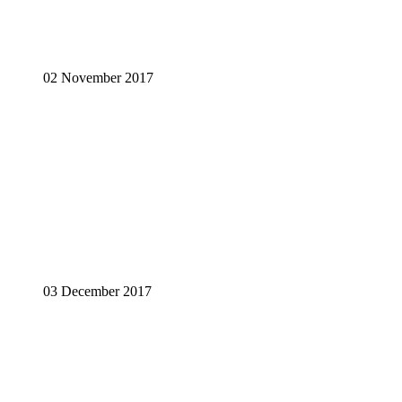
02 November 2017
03 December 2017