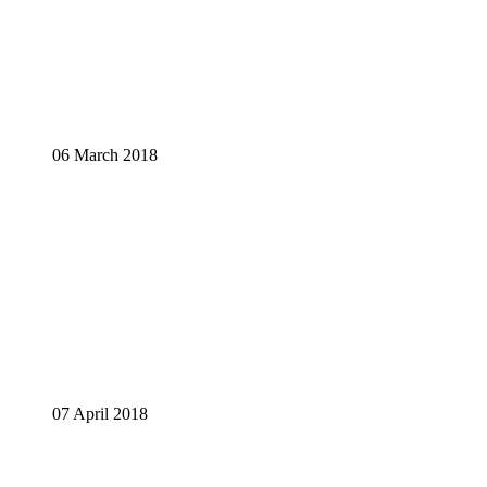
06 March 2018
07 April 2018