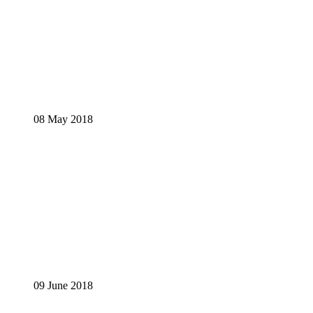
08 May 2018
09 June 2018