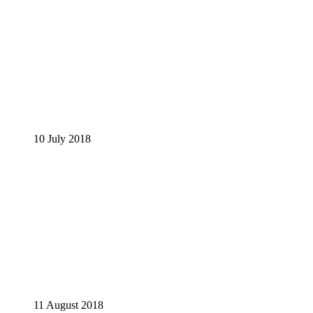
10 July 2018
11 August 2018