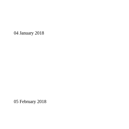
04 January 2018
05 February 2018