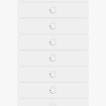
18 September 2022
19 October 2022
20 November 2022
21 December 2022
22 January 2023
23 February 2023