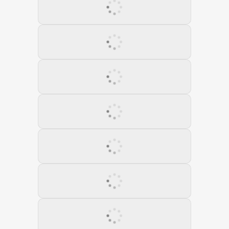
11 February 2022
12 March 2022
13 April 2022
14 May 2022
15 June 2022
16 July 2022
17 August 2022