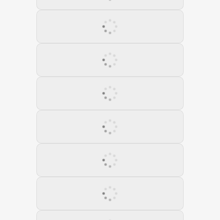
05 August 2021
06 September 2021
07 October 2021
08 November 2022
09 December 2022
10 January 2022