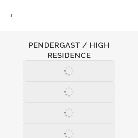
PENDERGAST / HIGH
RESIDENCE
01 March 2021
02 April 2021
03 May 2021
04 July 2021